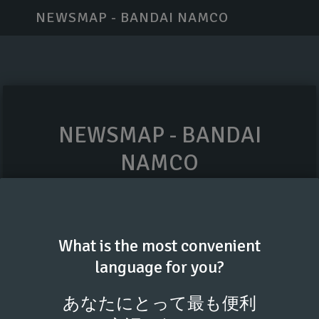
NEWSMAP - BANDAI NAMCO
NEWSMAP - BANDAI
NAMCO
Your professional email
What is the most convenient
language for you?
GET ACCESS CODE
あなたにとって最も便利