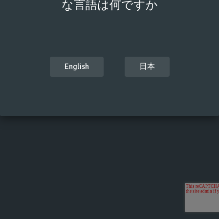
な言語は何ですか
English
日本